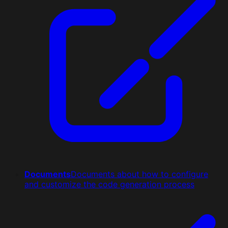
Documents
Documents about how to configure
and customize the code generation process