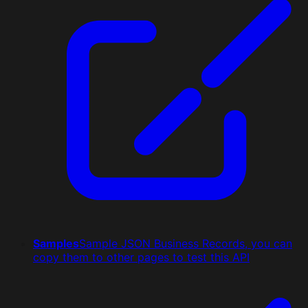
Samples
Sample JSON Business Records, you can
copy them to other pages to test this API