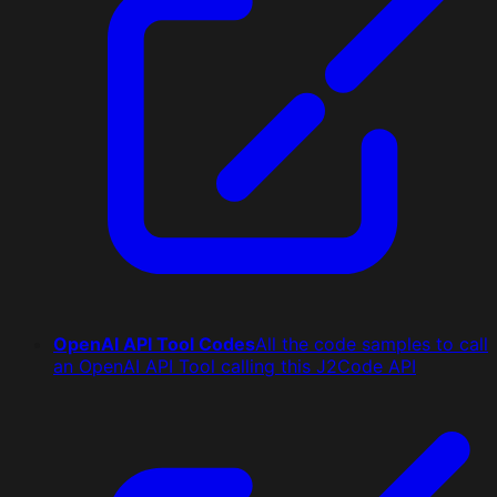
OpenAI API Tool Codes
All the code samples to call
an OpenAI API Tool calling this J2Code API