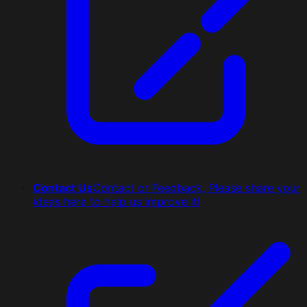
Contact Us
Contact or Feedback, Please share your
ideas here to help us improve it!