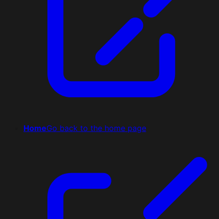
Home
Go back to the home page