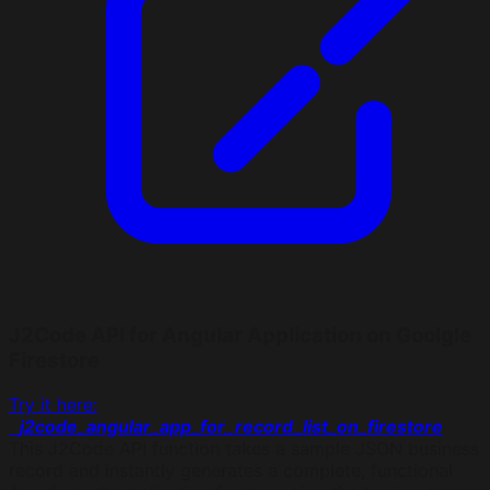
J2Code API for Angular Application on Goolgle
Firestore
Try it here:
j2code_angular_app_for_record_list_on_firestore
This J2Code API function takes a sample JSON business
record and instantly generates a complete, functional