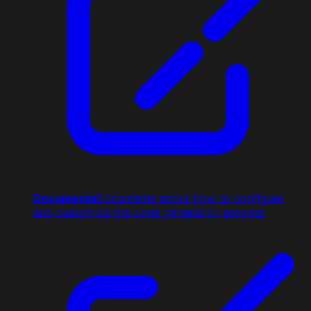
Documents
Documents about how to configure
and customize the code generation process