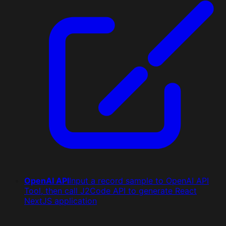
OpenAI API
Input a record sample to OpenAI API
Tool, then call J2Code API to generate React
NextJS application