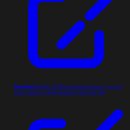
Samples
Sample JSON business records, you can
copy them to other pages to test this API