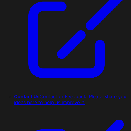
Contact Us
Contact or Feedback, Please share your
ideas here to help us improve it!