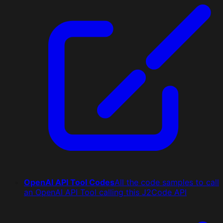
OpenAI API Tool Codes
All the code samples to call
an OpenAI API Tool calling this J2Code API