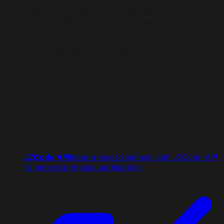
Angular web application for managing the business
record list in a Google Firestore database. The
generated .zip file includes all necessary source code
file: components, services, stores, and modules, ready to
use out of the box.
This function handles nested objects and arrays at any
depth, creating comprehensive editor forms and grid
views. This allows you to seamlessly perform all CRUD
operations (Create, Read, Update, Delete) on both root
and child records.
Welcome to experience the power of instant code
generations, and take your Angular development to the
next level!
Links
:
J2Code API
Input a record sample, call J2Code API
to generate Angula application