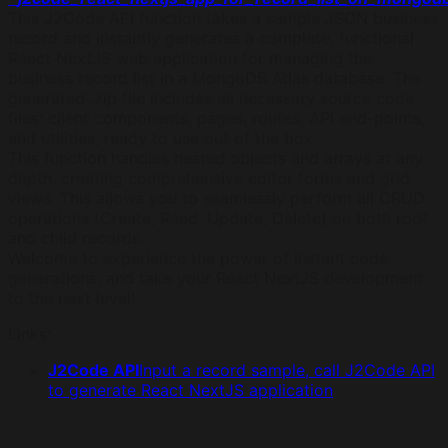
This J2Code API function takes a sample JSON business
record and instantly generates a complete, functional
React NextJS web application for managing the
business record list in a MongoDB Atlas database. The
generated .zip file includes all necessary source code
files: client components, pages, routes, API end-points,
and utilities, ready to use out of the box.
This function handles nested objects and arrays at any
depth, creating comprehensive editor forms and grid
views. This allows you to seamlessly perform all CRUD
operations (Create, Read, Update, Delete) on both root
and child records.
Welcome to experience the power of instant code
generations, and take your React NextJS development
to the next level!
Links
:
J2Code API
Input a record sample, call J2Code API
to generate React NextJS application