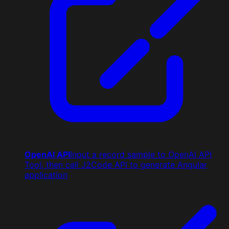
OpenAI API
Input a record sample to OpenAI API
Tool, then call J2Code API to generate Angular
application