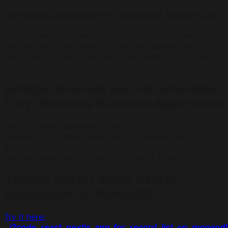
Generate Application for Business Record List
From a sample business record, J2Code APIs instantly
and automatically generate fully workable Angular or
React NextJS web application maintaining the whole
record list in cloud DBs
Sample Business Record Generates
Fully Workable Business Application
Input a sample business record in JSON
Generate a complete React NextJS web application
Work perfectly out of the box
Maintain business records in MongoDB Atlas
J2Code API for React NextJS
Application on MongoDB
Try it here:
j2code_react_nextjs_app_for_record_list_on_mongod