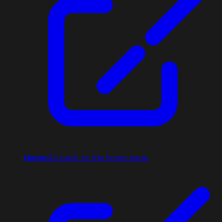
Home
Go back to the home page