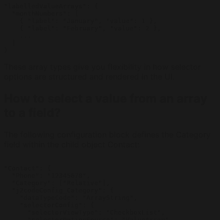
"labelledValueArrays": {

  "monthNumbers": [

    { "label": "January", "value": 1 },

    { "label": "February", "value": 2 },

    ...

  ]

}
These array types give you flexibility in how selector
options are structured and rendered in the UI.
How to select a value from an array
to a field?
The following configuration block defines the Category
field within the child object Contact:
"Contact": {

  "Phone": "12345678",

  "Category": ["Relative"],

  "j2codeConfig_Category": {

    "dataTypeCode": "ArrayString",

    "selectorConfig": {

      "selectorViewType": "CheckboxList",

      "selectorOptionSource": "ValueArray",
