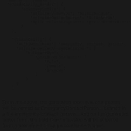
  "Gender": "Female",

  "j2codeConfig_Gender": {

        "selectorConfig": {

            "selectorViewType": "SelectSingle",

            "selectorOptionSource": "ValueArray",

            "optionValueArrayName": "personGenderNames"

        }

    },

    "j2codeConfig": {

      "multiWordsName": "emergency, contact, person",

      "selectorOptionArraysContainer": {

          "valueArrays": {

              "personGenderNames": [

                  "Male",

                  "Female",

                  "Unknown"

              ]

          }

      }

    }

From the above, the generated root level component
will be named as EmergencyContactPerson... defined in
a file emergency-contact-person... And on the generated
editor form, the field Gender's value will be selected
from a predefined array personGenderNames.