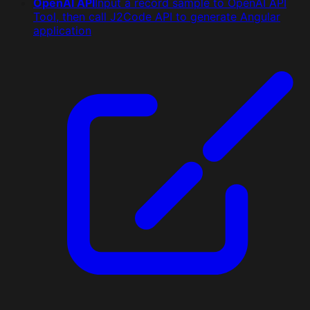
OpenAI API
Input a record sample to OpenAI API
Tool, then call J2Code API to generate Angular
application