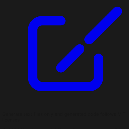
Generate text files only and generated code follows MIT
licenses