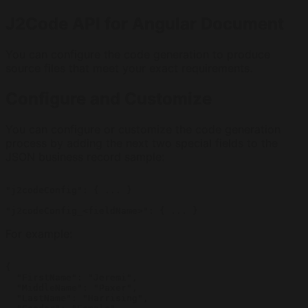
J2Code API for Angular Document
You can configure the code generation to produce
source files that meet your exact requirements.
Configure and Customize
You can configure or customize the code generation
process by adding the next two special fields to the
JSON business record sample:
"j2codeConfig": { ... }

For example:
{

  "FirstName": "Jeremi",

  "MiddleName": "Paxer",

  "LastName": "Harrising",
