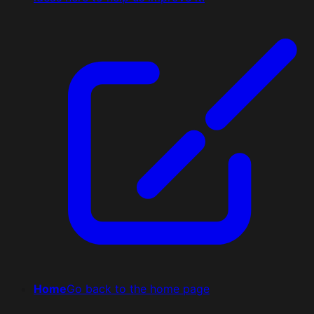
Home
Go back to the home page