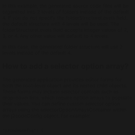
In this example, the generated source code files will be
organized into 2 levels of folders instead of the default
4. If you do not specify the folderStructureLevels field,
the default structure with 4 levels will be used. The
folderStructureLevels field accepts integer values of 2,
3, or 4. Any other value will default to 4 levels.
In this case, the generated folder structure will use 2
levels instead of the default 4.
How to add a selector option array?
The generated application provides editor forms for
both the root-level object and its nested child objects.
These forms may include selector controls such as
drop-down lists, which require option arrays to populate
their values. You can define custom selector option
arrays using the selectorOptionArraysContainer within
the j2codeConfig object. For example:
"j2codeConfig": {

  ...
