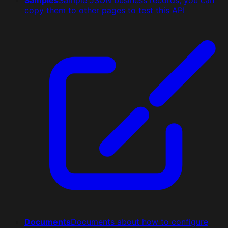
copy them to other pages to test this API
Documents
Documents about how to configure