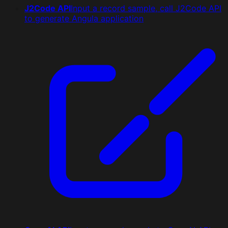
J2Code API
Input a record sample, call J2Code API
to generate Angula application