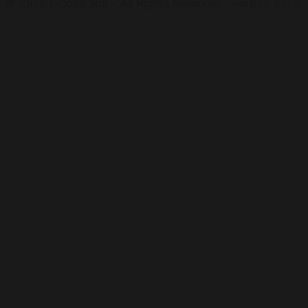
©
2026
j2code.app - All Rights Reserved - version 2.0.9