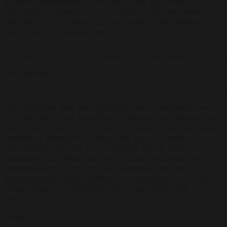
a field is determined by its data type. By default, the
data type is inferred from the field’s value and name in
the input JSON string. You can override this default
using the configuration block:
For example:
This indicates that the Category field is assigned the
J2Code data type ArrayString. Since most fields in the
input JSON string are strings by default, they are initially
treated as having the String data type. However, you
can modify this type to LongString, Email, Date,
Datetime, etc. Based on the updated data type, the
corresponding UI control on the editor form will
automatically adjust—either to a <textarea>, or to an
<input type="..."> element with a matching type
attribute.
Links
: