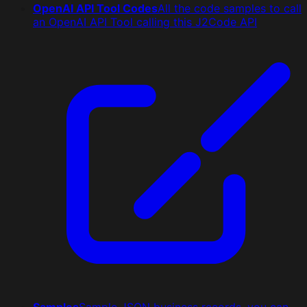
OpenAI API Tool Codes
All the code samples to call
an OpenAI API Tool calling this J2Code API
Samples
Sample JSON business records, you can