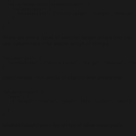
  "selectorOptionArraysContainer": {

    "valueArrays": {

      "windowSizes": ["Extra Large", "Large", "Medium",
    }

  }

}
There are thre e types of selector option arrays you can
use: valueArrays – for simple arrays of strings:
"valueArrays": {

  "windowSizes": ["Extra Large", "Large", "Medium", "Sm
}
objectArrays – for arrays of objects with properties:
"objectArrays": {

  "cars": [

    { "brand": "Tesla", "year": 2022, "color": "White",
    ...

  ]

}
labelledValueArrays – for arrays of label-value pairs: