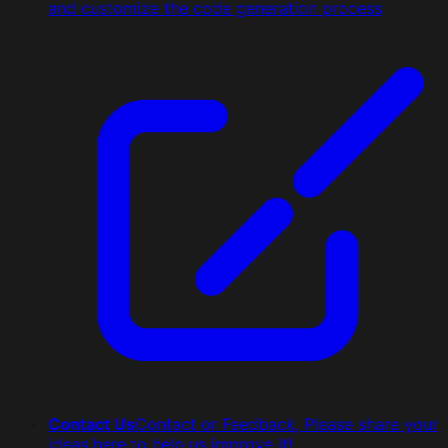
and customize the code generation process
Contact Us
Contact or Feedback, Please share your
ideas here to help us improve it!