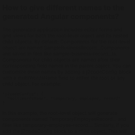
How to give different names to the
generated Angular components?
The generated application includes editor forms and
grid views for both the root-level object and its nested
child objects. By default: Components for the root-level
object are named SampleBusinessRecord...Components
and saved in files like sample-business-record...ts.
Components for child objects are named after their
corresponding field names in the parent object. You can
customize these names by adding a j2codeConfig block
with a multiWordsName field to either the root or any
child object. For example:
"j2codeConfig": {

  "multiWordsName": "temporary, employee, record"

}
In this example, the root-level object will generate
components named TemporaryEmployeeRecord... and
files like temporary-employee-record.... Similarly, if you
add the j2codeConfig block to a child object, This will