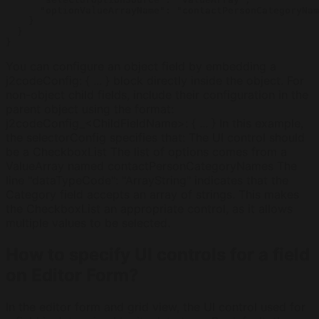
      "optionValueArrayName": "contactPersonCategoryNam
    }

  }

You can configure an object field by embedding a
j2codeConfig: { ... } block directly inside the object. For
non-object child fields, include their configuration in the
parent object using the format:
j2codeConfig_<ChildFieldName>: { ... } In this example,
the selectorConfig specifies that: The UI control should
be a CheckboxList The list of options comes from a
ValueArray named contactPersonCategoryNames The
line "dataTypeCode": "ArrayString" indicates that the
Category field accepts an array of strings. This makes
the CheckboxList an appropriate control, as it allows
multiple values to be selected.
How to specify UI controls for a field
on Editor Form?
In the editor form and grid view, the UI control used for