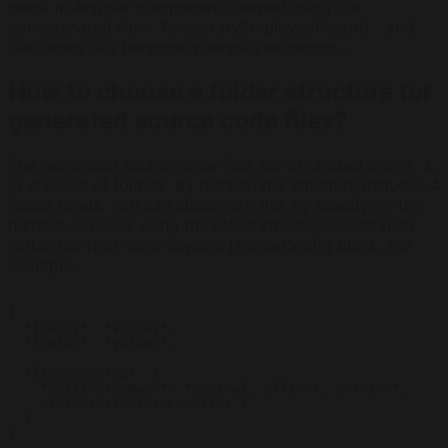
result in Angular components named using the
concatenated form TemporaryEmployeeRecord... and
file names like temporary-employee-record....
How to choose a folder structure for
generated source code files?
The generated source code files are organized into 2, 3,
or 4 levels of folders. By default, the structure includes 4
folder levels. You can customize this by specifying the
number of levels using the folderStructureLevels field
within the root-level object’s j2codeConfig block. For
example:
{

  "field1": "value1",

  "field2": "value2",

  ...

  "j2codeConfig": {

    "multiWordsName": "medical, officer, service",

    "folderStructureLevels": 2

  }

} 